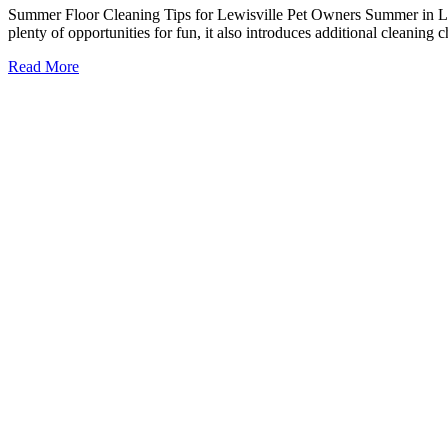
Summer Floor Cleaning Tips for Lewisville Pet Owners Summer in Lewi
plenty of opportunities for fun, it also introduces additional cleanin
Read More