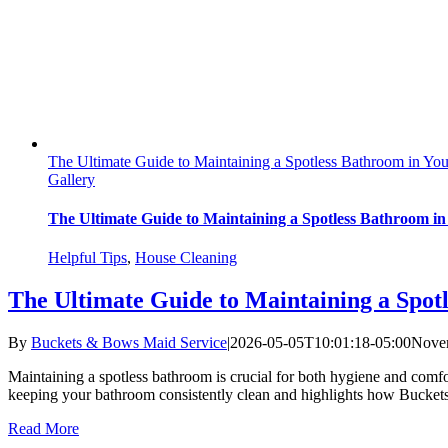
The Ultimate Guide to Maintaining a Spotless Bathroom in Yo
Gallery
The Ultimate Guide to Maintaining a Spotless Bathroom in
Helpful Tips
,
House Cleaning
The Ultimate Guide to Maintaining a Spot
By
Buckets & Bows Maid Service
|
2026-05-05T10:01:18-05:00
Novem
Maintaining a spotless bathroom is crucial for both hygiene and comf
keeping your bathroom consistently clean and highlights how Buckets &
Read More