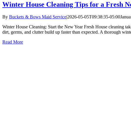
Winter House Cleaning Tips for a Fresh N
By
Buckets & Bows Maid Service
|
2026-05-05T09:38:35-05:00
Janua
Winter House Cleaning: Start the New Year Fresh House cleaning tak
dirt, germs, and clutter build up faster than expected. A thorough wint
Read More