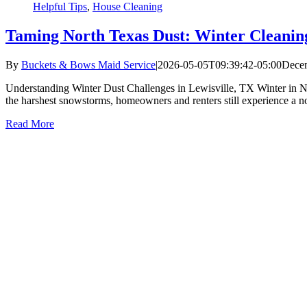
Helpful Tips
,
House Cleaning
Taming North Texas Dust: Winter Cleaning
By
Buckets & Bows Maid Service
|
2026-05-05T09:39:42-05:00
Decem
Understanding Winter Dust Challenges in Lewisville, TX Winter in Nor
the harshest snowstorms, homeowners and renters still experience a not
Read More