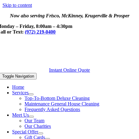
Skip to content
Now also serving Frisco, McKinney, Krugerville & Prosper
onday – Friday, 8:00am – 4:30pm
all or Text:
(972) 219-0400
Instant Online Quote
Toggle Navigation
Home
Services
Top-To-Bottom Deluxe Cleaning
Maintenance General House Cleaning
Frequently Asked Questions
Meet Us
Our Team
Our Charities
Special Offer
Gift Cards