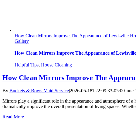
How Clean Mirrors Improve The Appearance of Lewisville H
Gallery
How Clean Mirrors Improve The Appearance of Lewisvill
Helpful Tips
,
House Cleaning
How Clean Mirrors Improve The Appearan
By
Buckets & Bows Maid Service
|
2026-05-18T22:09:33-05:00
June 
Mirrors play a significant role in the appearance and atmosphere of a
dramatically improve the overall presentation of living spaces. Whether 
Read More