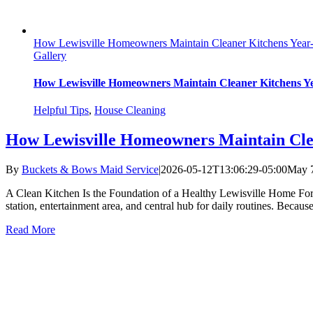
How Lewisville Homeowners Maintain Cleaner Kitchens Yea
Gallery
How Lewisville Homeowners Maintain Cleaner Kitchens 
Helpful Tips
,
House Cleaning
How Lewisville Homeowners Maintain Cle
By
Buckets & Bows Maid Service
|
2026-05-12T13:06:29-05:00
May 7
A Clean Kitchen Is the Foundation of a Healthy Lewisville Home For m
station, entertainment area, and central hub for daily routines. Becaus
Read More