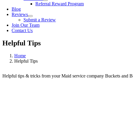
Referral Reward Program
Blog
Reviews
Submit a Review
Join Our Team
Contact Us
Helpful Tips
Home
Helpful Tips
Helpful tips & tricks from your Maid service company Buckets and 