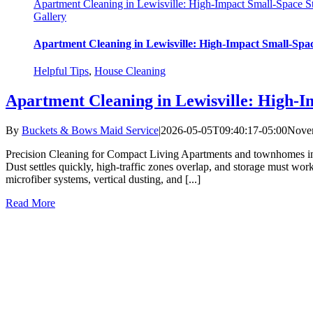
Apartment Cleaning in Lewisville: High-Impact Small-Space St
Gallery
Apartment Cleaning in Lewisville: High-Impact Small-Spac
Helpful Tips
,
House Cleaning
Apartment Cleaning in Lewisville: High-I
By
Buckets & Bows Maid Service
|
2026-05-05T09:40:17-05:00
Novem
Precision Cleaning for Compact Living Apartments and townhomes in
Dust settles quickly, high-traffic zones overlap, and storage must wo
microfiber systems, vertical dusting, and [...]
Read More