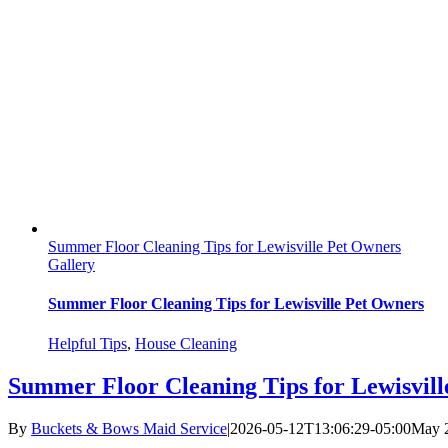
Summer Floor Cleaning Tips for Lewisville Pet Owners
Gallery
Summer Floor Cleaning Tips for Lewisville Pet Owners
Helpful Tips
,
House Cleaning
Summer Floor Cleaning Tips for Lewisvil
By
Buckets & Bows Maid Service
|
2026-05-12T13:06:29-05:00
May 2