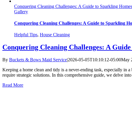
Conquering Cleaning Challenges: A Guide to Sparkling Homes 
Gallery
Conquering Cleaning Challenges: A Guide to Sparkling Ho
Helpful Tips
,
House Cleaning
Conquering Cleaning Challenges: A Guide 
By
Buckets & Bows Maid Service
|
2026-05-05T10:10:12-05:00
May 2
Keeping a home clean and tidy is a never-ending task, especially in a b
require strategic solutions. In this comprehensive guide, we delve int
Read More