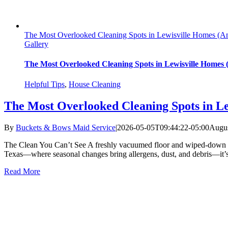
The Most Overlooked Cleaning Spots in Lewisville Homes (
Gallery
The Most Overlooked Cleaning Spots in Lewisville Homes
Helpful Tips
,
House Cleaning
The Most Overlooked Cleaning Spots in L
By
Buckets & Bows Maid Service
|
2026-05-05T09:44:22-05:00
Augus
The Clean You Can’t See A freshly vacuumed floor and wiped-down coun
Texas—where seasonal changes bring allergens, dust, and debris—it’s
Read More