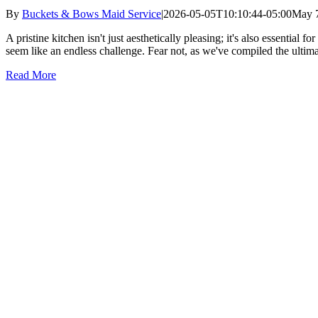
By
Buckets & Bows Maid Service
|
2026-05-05T10:10:44-05:00
May 7
A pristine kitchen isn't just aesthetically pleasing; it's also essential
seem like an endless challenge. Fear not, as we've compiled the ultima
Read More