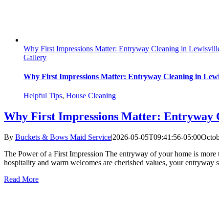
Why First Impressions Matter: Entryway Cleaning in Lewisvil
Gallery
Why First Impressions Matter: Entryway Cleaning in Lewi
Helpful Tips
,
House Cleaning
Why First Impressions Matter: Entryway 
By
Buckets & Bows Maid Service
|
2026-05-05T09:41:56-05:00
Octob
The Power of a First Impression The entryway of your home is more tha
hospitality and warm welcomes are cherished values, your entryway sets 
Read More