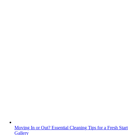
Moving In or Out? Essential Cleaning Tips for a Fresh Start
Gallery