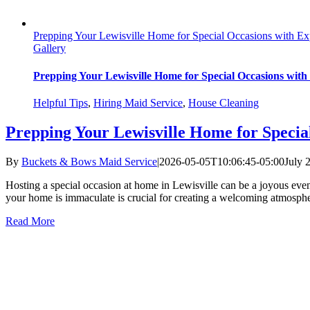
Prepping Your Lewisville Home for Special Occasions with Ex
Gallery
Prepping Your Lewisville Home for Special Occasions with
Helpful Tips
,
Hiring Maid Service
,
House Cleaning
Prepping Your Lewisville Home for Specia
By
Buckets & Bows Maid Service
|
2026-05-05T10:06:45-05:00
July 
Hosting a special occasion at home in Lewisville can be a joyous event 
your home is immaculate is crucial for creating a welcoming atmospher
Read More