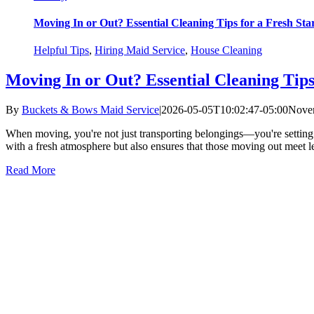
Moving In or Out? Essential Cleaning Tips for a Fresh Sta
Helpful Tips
,
Hiring Maid Service
,
House Cleaning
Moving In or Out? Essential Cleaning Tips
By
Buckets & Bows Maid Service
|
2026-05-05T10:02:47-05:00
Novem
When moving, you're not just transporting belongings—you're setting 
with a fresh atmosphere but also ensures that those moving out meet l
Read More