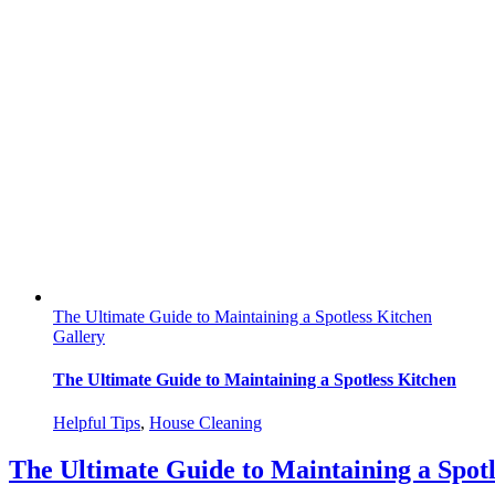
The Ultimate Guide to Maintaining a Spotless Kitchen
Gallery
The Ultimate Guide to Maintaining a Spotless Kitchen
Helpful Tips
,
House Cleaning
The Ultimate Guide to Maintaining a Spotl