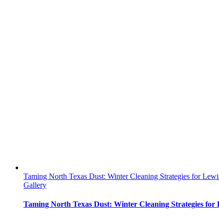
Taming North Texas Dust: Winter Cleaning Strategies for Lew
Gallery
Taming North Texas Dust: Winter Cleaning Strategies for 