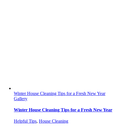
Winter House Cleaning Tips for a Fresh New Year
Gallery
Winter House Cleaning Tips for a Fresh New Year
Helpful Tips
,
House Cleaning