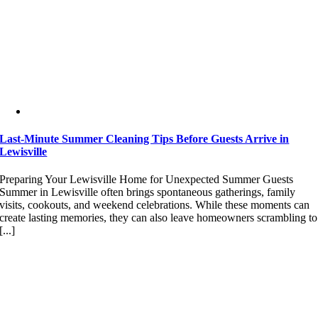
Last-Minute Summer Cleaning Tips Before Guests Arrive in
Lewisville
Preparing Your Lewisville Home for Unexpected Summer Guests
Summer in Lewisville often brings spontaneous gatherings, family
visits, cookouts, and weekend celebrations. While these moments can
create lasting memories, they can also leave homeowners scrambling to
[...]