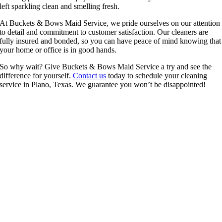
left sparkling clean and smelling fresh.
At Buckets & Bows Maid Service, we pride ourselves on our attention
to detail and commitment to customer satisfaction. Our cleaners are
fully insured and bonded, so you can have peace of mind knowing that
your home or office is in good hands.
So why wait? Give Buckets & Bows Maid Service a try and see the
difference for yourself.
Contact us
today to schedule your cleaning
service in Plano, Texas. We guarantee you won’t be disappointed!