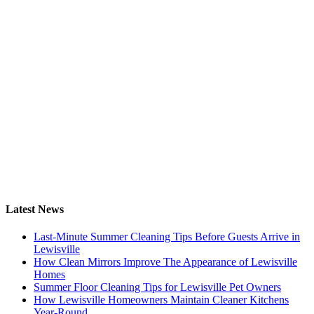
Latest News
Last-Minute Summer Cleaning Tips Before Guests Arrive in
Lewisville
How Clean Mirrors Improve The Appearance of Lewisville
Homes
Summer Floor Cleaning Tips for Lewisville Pet Owners
How Lewisville Homeowners Maintain Cleaner Kitchens
Year-Round