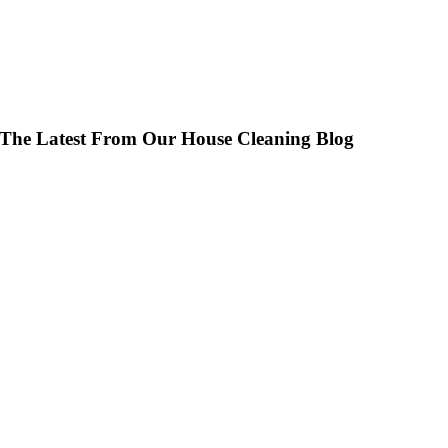
Join Our Team – Voted #1 Best Place to Work
The Latest From Our House Cleaning Blog