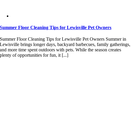
Summer Floor Cleaning Tips for Lewisville Pet Owners
Summer Floor Cleaning Tips for Lewisville Pet Owners Summer in
Lewisville brings longer days, backyard barbecues, family gatherings,
and more time spent outdoors with pets. While the season creates
plenty of opportunities for fun, it [...]