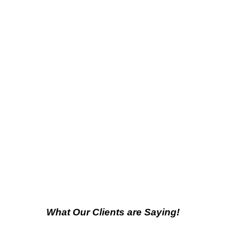
What Our Clients are Saying!