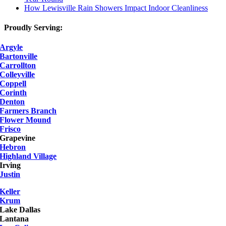
How Lewisville Rain Showers Impact Indoor Cleanliness
Proudly Serving:
Argyle
Bartonville
Carrollton
Colleyville
Coppell
Corinth
Denton
Farmers Branch
Flower Mound
Frisco
Grapevine
Hebron
Highland Village
Irving
Justin
Keller
Krum
Lake Dallas
Lantana