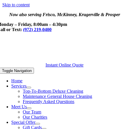
Skip to content
Now also serving Frisco, McKinney, Krugerville & Prosper
onday – Friday, 8:00am – 4:30pm
all or Text:
(972) 219-0400
Instant Online Quote
Toggle Navigation
Home
Services
Top-To-Bottom Deluxe Cleaning
Maintenance General House Cleaning
Frequently Asked Questions
Meet Us
Our Team
Our Charities
Special Offer
Gift Cards