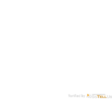
Get a FREE Quote Today. It’s more affordable than