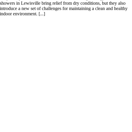
showers in Lewisville bring relief from dry conditions, but they also
introduce a new set of challenges for maintaining a clean and healthy
indoor environment. [...]