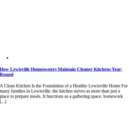
How Lewisville Homeowners Maintain Cleaner Kitchens Year-
Round
A Clean Kitchen Is the Foundation of a Healthy Lewisville Home For
many families in Lewisville, the kitchen serves as more than just a
place to prepare meals. It functions as a gathering space, homework
[...]