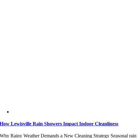
How Lewisville Rain Showers Impact Indoor Cleanliness
Why Rainy Weather Demands a New Cleaning Strategy Seasonal rain