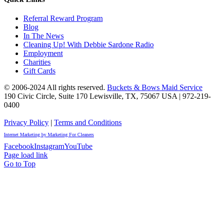
Referral Reward Program
Blog
In The News
Cleaning Up! With Debbie Sardone Radio
Employment
Charities
Gift Cards
© 2006-2024 All rights reserved.
Buckets & Bows Maid Service
190 Civic Circle, Suite 170
Lewisville
,
TX
,
75067
USA
|
972-219-
0400
Privacy Policy
|
Terms and Conditions
Internet Marketing by Marketing For Cleaners
Facebook
Instagram
YouTube
Page load link
Go to Top