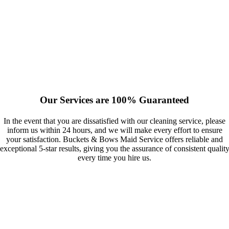
Our Services are 100% Guaranteed
In the event that you are dissatisfied with our cleaning service, please
inform us within 24 hours, and we will make every effort to ensure
your satisfaction. Buckets & Bows Maid Service offers reliable and
exceptional 5-star results, giving you the assurance of consistent qualit
every time you hire us.