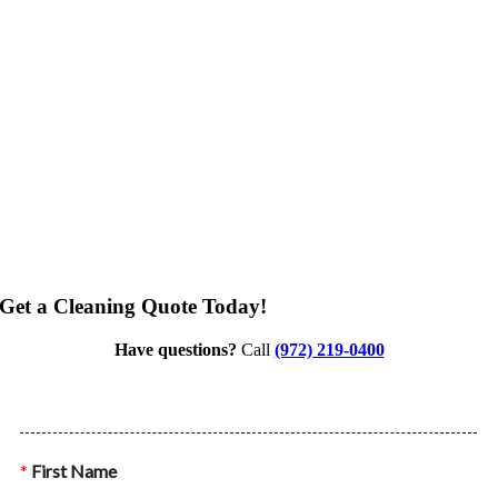
Get a Cleaning Quote Today!
Have questions?
Call
(972) 219-0400