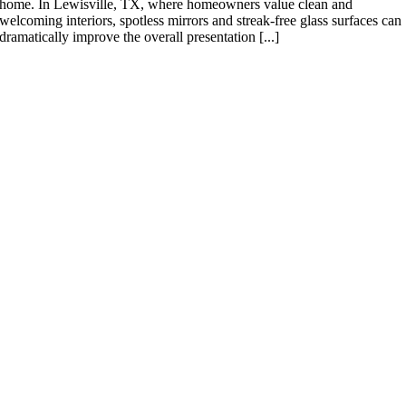
home. In Lewisville, TX, where homeowners value clean and
welcoming interiors, spotless mirrors and streak-free glass surfaces can
dramatically improve the overall presentation [...]