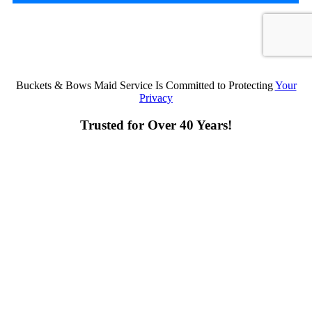
Buckets & Bows Maid Service Is Committed to Protecting
Your
Privacy
Trusted for Over 40 Years!