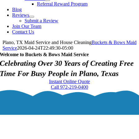
Referral Reward Program
Blog
Reviews
Submit a Review
Join Our Team
Contact Us
Plano, TX Maid Service and House Cleaning
Buckets & Bows Maid
Service
2026-04-24T22:49:30-05:00
Welcome to Buckets & Bows Maid Service
Celebrating Over 30 Years of Creating Free
Time For Busy People in Plano, Texas
Instant Online Quote
Call 972-219-0400