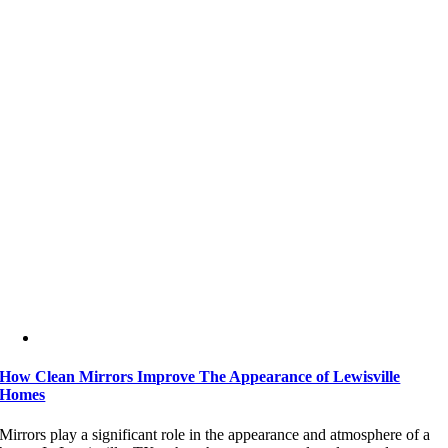
How Clean Mirrors Improve The Appearance of Lewisville
Homes
Mirrors play a significant role in the appearance and atmosphere of a