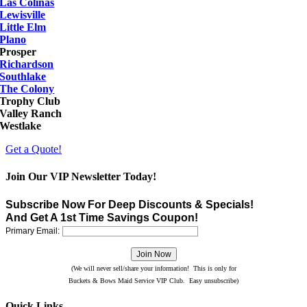
Las Colinas
Lewisville
Little Elm
Plano
Prosper
Richardson
Southlake
The Colony
Trophy Club
Valley Ranch
Westlake
Get a Quote!
Join Our VIP Newsletter Today!
Subscribe Now For Deep Discounts & Specials!
And Get A 1st Time Savings Coupon!
Primary Email:
(We will never sell/share your information! This is only for
Buckets & Bows Maid Service VIP Club. Easy unsubscribe)
Quick Links