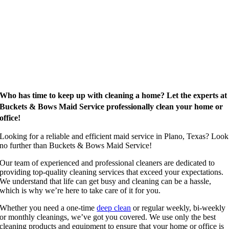
Who has time to keep up with cleaning a home? Let the experts at
Buckets & Bows Maid Service professionally clean your home or
office!
Looking for a reliable and efficient maid service in Plano, Texas? Look
no further than Buckets & Bows Maid Service!
Our team of experienced and professional cleaners are dedicated to
providing top-quality cleaning services that exceed your expectations.
We understand that life can get busy and cleaning can be a hassle,
which is why we’re here to take care of it for you.
Whether you need a one-time
deep clean
or regular weekly, bi-weekly
or monthly cleanings, we’ve got you covered. We use only the best
cleaning products and equipment to ensure that your home or office is