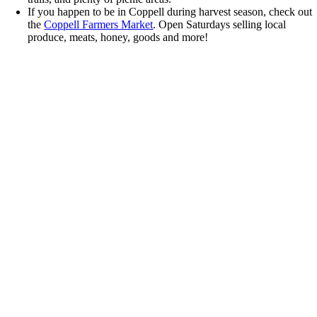
If you happen to be in Coppell during harvest season, check out
the
Coppell Farmers Market
. Open Saturdays selling local
produce, meats, honey, goods and more!