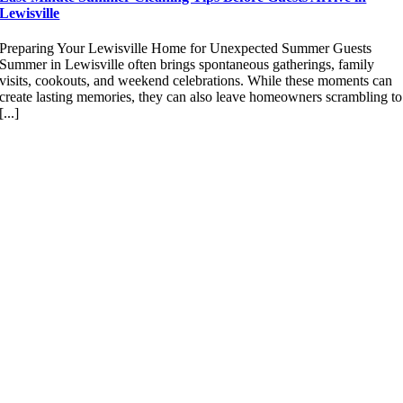
Lewisville
Preparing Your Lewisville Home for Unexpected Summer Guests
Summer in Lewisville often brings spontaneous gatherings, family
visits, cookouts, and weekend celebrations. While these moments can
create lasting memories, they can also leave homeowners scrambling to
[...]