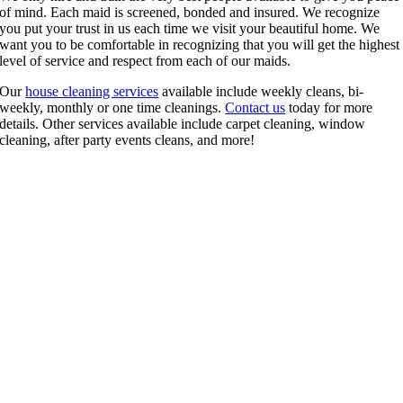
of mind. Each maid is screened, bonded and insured. We recognize
you put your trust in us each time we visit your beautiful home. We
want you to be comfortable in recognizing that you will get the highest
level of service and respect from each of our maids.
Our
house cleaning services
available include weekly cleans, bi-
weekly, monthly or one time cleanings.
Contact us
today for more
details. Other services available include carpet cleaning, window
cleaning, after party events cleans, and more!
Get a FREE Quote Today. It’s more affordable than
you think!