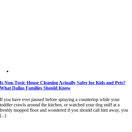
Is Non-Toxic House Cleaning Actually Safer for Kids and Pets?
What Dallas Families Should Know
If you have ever paused before spraying a countertop while your
toddler crawls around the kitchen, or watched your dog sniff at a
freshly mopped floor and wondered if you should call him away, you
[...]