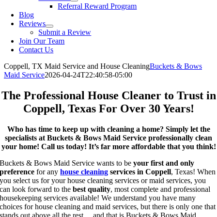
Referral Reward Program
Blog
Reviews
Submit a Review
Join Our Team
Contact Us
Coppell, TX Maid Service and House Cleaning
Buckets & Bows
Maid Service
2026-04-24T22:40:58-05:00
The Professional House Cleaner to Trust in
Coppell, Texas For Over 30 Years!
Who has time to keep up with cleaning a home? Simply let the
specialists at Buckets & Bows Maid Service professionally clean
your home! Call us today! It’s far more affordable that you think!
Buckets & Bows Maid Service wants to be
your first and only
preference
for any
house cleaning
services in Coppell
, Texas! When
you select us for your house cleaning services or maid services, you
can look forward to the
best quality
, most complete and professional
housekeeping services available! We understand you have many
choices for house cleaning and maid services, but there is only one that
stands out above all the rest… and that is Buckets & Bows Maid