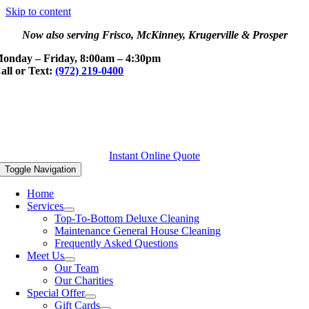
Skip to content
Now also serving Frisco, McKinney, Krugerville & Prosper
onday – Friday, 8:00am – 4:30pm
all or Text:
(972) 219-0400
Instant Online Quote
Toggle Navigation
Home
Services
Top-To-Bottom Deluxe Cleaning
Maintenance General House Cleaning
Frequently Asked Questions
Meet Us
Our Team
Our Charities
Special Offer
Gift Cards