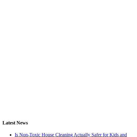
Latest News
Is Non-Toxic House Cleaning Actually Safer for Kids and