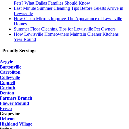
Pets? What Dallas Families Should Know
Last-Minute Summer Cleaning Tips Before Guests Arrive in
Lewisville
How Clean Mirrors Improve The Appearance of Lewisville
Homes
Summer Floor Cleaning Tips for Lewisville Pet Owners
How Lewisville Homeowners Maintain Cleaner Kitchens
Year-Round
Proudly Serving:
Argyle
Bartonville
Carrollton
Colleyville
Coppell
Corinth
Denton
Farmers Branch
Flower Mound
Frisco
Grapevine
Hebron
Highland Village