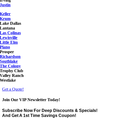
Irving
Justin
Keller
Krum
Lake Dallas
Lantana
Las Colinas
Lewisville
Little Elm
Plano
Prosper
Richardson
Southlake
The Colony
Trophy Club
Valley Ranch
Westlake
Get a Quote!
Join Our VIP Newsletter Today!
Subscribe Now For Deep Discounts & Specials!
And Get A 1st Time Savings Coupon!