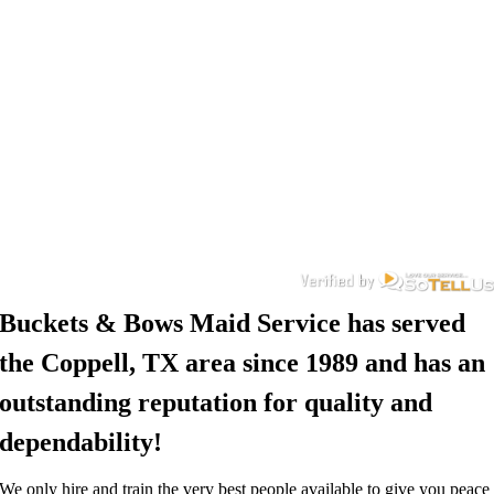
Buckets & Bows Maid Service has served
the Coppell, TX area since 1989 and has an
outstanding reputation for quality and
dependability!
We only hire and train the very best people available to give you peace