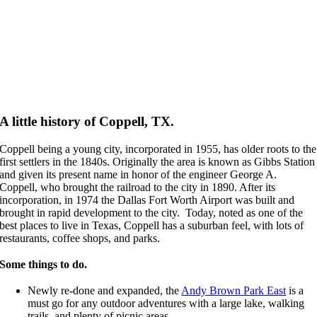
Monthly Specials
A little history of Coppell, TX.
Coppell being a young city, incorporated in 1955, has older roots to the
first settlers in the 1840s. Originally the area is known as Gibbs Station
and given its present name in honor of the engineer George A.
Coppell, who brought the railroad to the city in 1890. After its
incorporation, in 1974 the Dallas Fort Worth Airport was built and
brought in rapid development to the city.
Today, noted as one of the
best places to live in Texas, Coppell has a suburban feel, with lots of
restaurants, coffee shops, and parks.
Some things to do.
Newly re-done and expanded, the
Andy Brown Park East
is a
must go for any outdoor adventures with a large lake, walking
trails, and plenty of picnic areas.