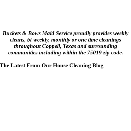
Buckets & Bows Maid Service proudly provides weekly
cleans, bi-weekly, monthly or one time cleanings
throughout Coppell, Texas and surrounding
communities including within the 75019 zip code.
The Latest From Our House Cleaning Blog