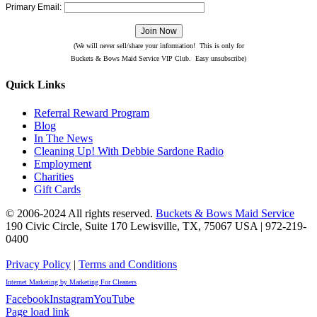
Primary Email:
(We will never sell/share your information! This is only for
Buckets & Bows Maid Service VIP Club. Easy unsubscribe)
Quick Links
Referral Reward Program
Blog
In The News
Cleaning Up! With Debbie Sardone Radio
Employment
Charities
Gift Cards
© 2006-2024 All rights reserved.
Buckets & Bows Maid Service
190 Civic Circle, Suite 170
Lewisville
,
TX
,
75067
USA
|
972-219-
0400
Privacy Policy
|
Terms and Conditions
Internet Marketing by Marketing For Cleaners
Facebook
Instagram
YouTube
Page load link