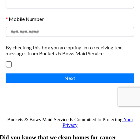
Buckets & Bows Maid Service Is Committed to Protecting
Your
Privacy
Did you know that we clean homes for cancer