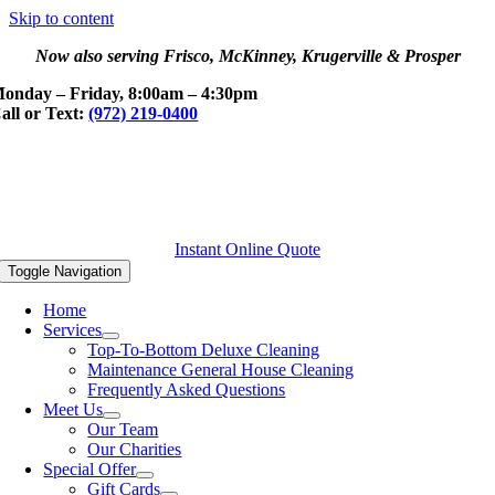
Skip to content
Now also serving Frisco, McKinney, Krugerville & Prosper
onday – Friday, 8:00am – 4:30pm
all or Text:
(972) 219-0400
Instant Online Quote
Toggle Navigation
Home
Services
Top-To-Bottom Deluxe Cleaning
Maintenance General House Cleaning
Frequently Asked Questions
Meet Us
Our Team
Our Charities
Special Offer
Gift Cards