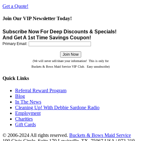
Get a Quote!
Join Our VIP Newsletter Today!
Subscribe Now For Deep Discounts & Specials!
And Get A 1st Time Savings Coupon!
Primary Email:
(We will never sell/share your information! This is only for
Buckets & Bows Maid Service VIP Club. Easy unsubscribe)
Quick Links
Referral Reward Program
Blog
In The News
Cleaning Up! With Debbie Sardone Radio
Employment
Charities
Gift Cards
© 2006-2024 All rights reserved.
Buckets & Bows Maid Service
190 Civic Circle, Suite 170
Lewisville
,
TX
,
75067
USA
|
972-219-