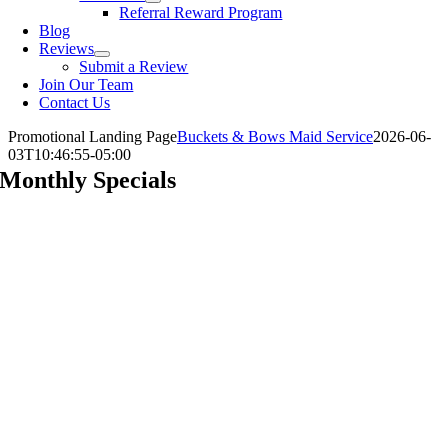
Referral Reward Program
Blog
Reviews
Submit a Review
Join Our Team
Contact Us
Promotional Landing Page
Buckets & Bows Maid Service
2026-06-
03T10:46:55-05:00
Monthly Specials