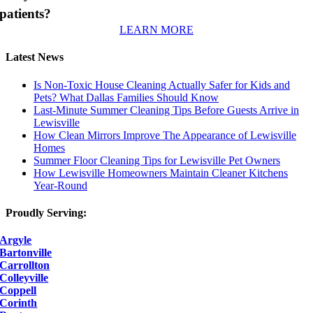
patients?
LEARN MORE
Latest News
Is Non-Toxic House Cleaning Actually Safer for Kids and
Pets? What Dallas Families Should Know
Last-Minute Summer Cleaning Tips Before Guests Arrive in
Lewisville
How Clean Mirrors Improve The Appearance of Lewisville
Homes
Summer Floor Cleaning Tips for Lewisville Pet Owners
How Lewisville Homeowners Maintain Cleaner Kitchens
Year-Round
Proudly Serving:
Argyle
Bartonville
Carrollton
Colleyville
Coppell
Corinth