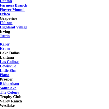
Denton
Farmers Branch
Flower Mound
Frisco
Grapevine
Hebron
Highland Village
Irving
Justin
Keller
Krum
Lake Dallas
Lantana
Las Colinas
Lewisville
Little Elm
Plano
Prosper
Richardson
Southlake
The Colony
Trophy Club
Valley Ranch
Westlake