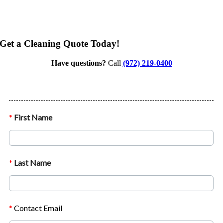
Get a Cleaning Quote Today!
Have questions?
Call
(972) 219-0400