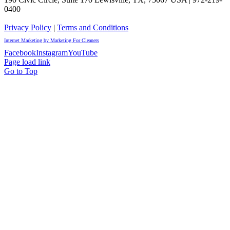
0400
Privacy Policy
|
Terms and Conditions
Internet Marketing by Marketing For Cleaners
Facebook
Instagram
YouTube
Page load link
Go to Top