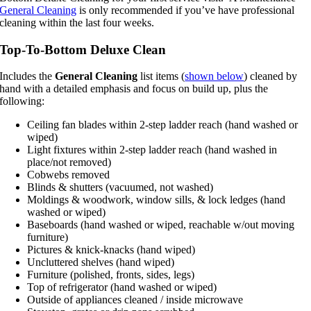
General Cleaning
is only recommended if you’ve have professional
cleaning within the last four weeks.
Top-To-Bottom Deluxe Clean
Includes the
General Cleaning
list items (
shown below
) cleaned by
hand with a detailed emphasis and focus on build up, plus the
following:
Ceiling fan blades within 2-step ladder reach (hand washed or
wiped)
Light fixtures within 2-step ladder reach (hand washed in
place/not removed)
Cobwebs removed
Blinds & shutters (vacuumed, not washed)
Moldings & woodwork, window sills, & lock ledges (hand
washed or wiped)
Baseboards (hand washed or wiped, reachable w/out moving
furniture)
Pictures & knick-knacks (hand wiped)
Uncluttered shelves (hand wiped)
Furniture (polished, fronts, sides, legs)
Top of refrigerator (hand washed or wiped)
Outside of appliances cleaned / inside microwave