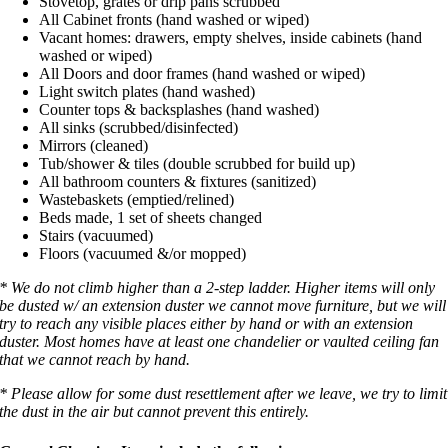
Stovetop, grates or drip pans scrubbed
All Cabinet fronts (hand washed or wiped)
Vacant homes: drawers, empty shelves, inside cabinets (hand
washed or wiped)
All Doors and door frames (hand washed or wiped)
Light switch plates (hand washed)
Counter tops & backsplashes (hand washed)
All sinks (scrubbed/disinfected)
Mirrors (cleaned)
Tub/shower & tiles (double scrubbed for build up)
All bathroom counters & fixtures (sanitized)
Wastebaskets (emptied/relined)
Beds made, 1 set of sheets changed
Stairs (vacuumed)
Floors (vacuumed &/or mopped)
* We do not climb higher than a 2-step ladder. Higher items will only
be dusted w/ an extension duster we cannot move furniture, but we will
try to reach any visible places either by hand or with an extension
duster. Most homes have at least one chandelier or vaulted ceiling fan
that we cannot reach by hand.
* Please allow for some dust resettlement after we leave, we try to limit
the dust in the air but cannot prevent this entirely.