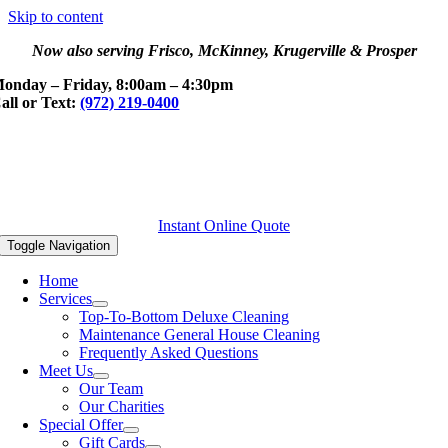
Skip to content
Now also serving Frisco, McKinney, Krugerville & Prosper
onday – Friday, 8:00am – 4:30pm
all or Text:
(972) 219-0400
Instant Online Quote
Toggle Navigation
Home
Services
Top-To-Bottom Deluxe Cleaning
Maintenance General House Cleaning
Frequently Asked Questions
Meet Us
Our Team
Our Charities
Special Offer
Gift Cards