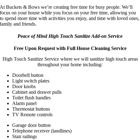
At Buckets & Bows we’re creating free time for busy people. We’ll
focus on your house while you focus on your free time, allowing you
to spend more time with activities you enjoy, and time with loved ones,
family and friends.
Peace of Mind High Touch Sanitize Add-on Service
Free Upon Request with Full House Cleaning Service
High Touch Sanitize Service where we will sanitize high touch areas
throughout your home including:
Doorbell button
Light switch plates
Door knobs
Cabinet and drawer pulls
Toilet flush handles
Alarm panel
Thermostat buttons
TV Remote controls
Garage door button
Telephone receiver (landlines)
Stair railings