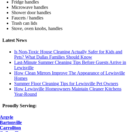
Fridge handles
Microwave handles
Shower door handles
Faucets / handles
Trash can lids
Stove, oven knobs, handles
Latest News
Is Non-Toxic House Cleaning Actually Safer for Kids and
Pets? What Dallas Families Should Know
Last-Minute Summer Cleaning Tips Before Guests Arrive in
Lewisville
How Clean Mirrors Improve The Appearance of Lewisville
Homes
Summer Floor Cleaning Tips for Lewisville Pet Owners
How Lewisville Homeowners Maintain Cleaner Kitchens
Year-Round
Proudly Serving:
Argyle
Bartonville
Carrollton