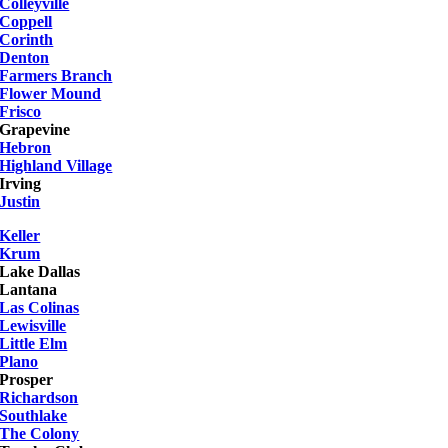
Colleyville
Coppell
Corinth
Denton
Farmers Branch
Flower Mound
Frisco
Grapevine
Hebron
Highland Village
Irving
Justin
Keller
Krum
Lake Dallas
Lantana
Las Colinas
Lewisville
Little Elm
Plano
Prosper
Richardson
Southlake
The Colony