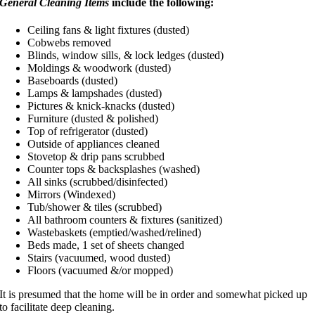
General Cleaning Items
include the following:
Ceiling fans & light fixtures (dusted)
Cobwebs removed
Blinds, window sills, & lock ledges (dusted)
Moldings & woodwork (dusted)
Baseboards (dusted)
Lamps & lampshades (dusted)
Pictures & knick-knacks (dusted)
Furniture (dusted & polished)
Top of refrigerator (dusted)
Outside of appliances cleaned
Stovetop & drip pans scrubbed
Counter tops & backsplashes (washed)
All sinks (scrubbed/disinfected)
Mirrors (Windexed)
Tub/shower & tiles (scrubbed)
All bathroom counters & fixtures (sanitized)
Wastebaskets (emptied/washed/relined)
Beds made, 1 set of sheets changed
Stairs (vacuumed, wood dusted)
Floors (vacuumed &/or mopped)
It is presumed that the home will be in order and somewhat picked up
to facilitate deep cleaning.