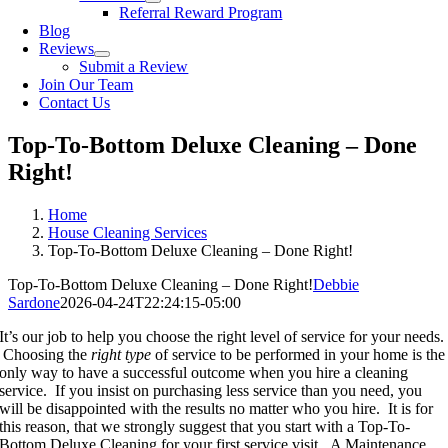
Referral Reward Program
Blog
Reviews
Submit a Review
Join Our Team
Contact Us
Top-To-Bottom Deluxe Cleaning – Done
Right!
Home
House Cleaning Services
Top-To-Bottom Deluxe Cleaning – Done Right!
Top-To-Bottom Deluxe Cleaning – Done Right!
Debbie
Sardone
2026-04-24T22:24:15-05:00
It’s our job to help you choose the right level of service for your needs.
Choosing the
right type
of service to be performed in your home is the
only way to have a successful outcome when you hire a cleaning
service. If you insist on purchasing less service than you need, you
will be disappointed with the results no matter who you hire. It is for
this reason, that we strongly suggest that you start with a Top-To-
Bottom Deluxe Cleaning for your first service visit. A Maintenance