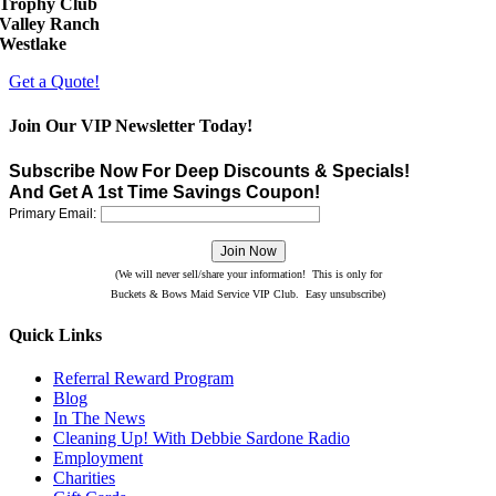
Trophy Club
Valley Ranch
Westlake
Get a Quote!
Join Our VIP Newsletter Today!
Subscribe Now For Deep Discounts & Specials!
And Get A 1st Time Savings Coupon!
Primary Email:
(We will never sell/share your information! This is only for
Buckets & Bows Maid Service VIP Club. Easy unsubscribe)
Quick Links
Referral Reward Program
Blog
In The News
Cleaning Up! With Debbie Sardone Radio
Employment
Charities