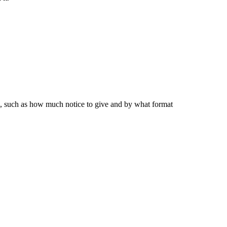
ip, such as how much notice to give and by what format