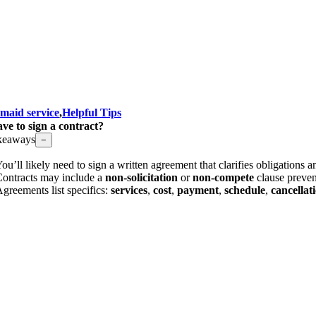
 maid service
,
Helpful Tips
ve to sign a contract?
keaways
−
ou’ll likely need to sign a written agreement that clarifies obligations 
ontracts may include a
non-solicitation
or
non-compete
clause preven
greements list specifics:
services
,
cost
,
payment
,
schedule
,
cancellat