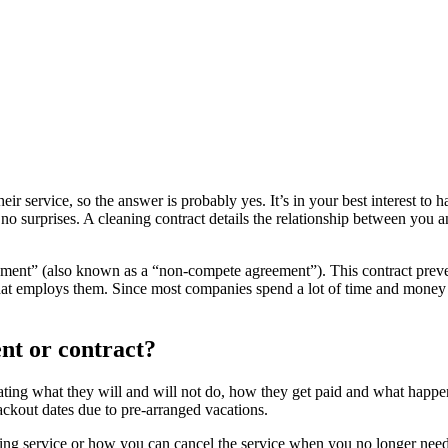
ir service, so the answer is probably yes. It’s in your best interest to 
re no surprises. A cleaning contract details the relationship between you
eement” (also known as a “non-compete agreement”). This contract preve
that employs them. Since most companies spend a lot of time and money 
nt or contract?
ipulating what they will and will not do, how they get paid and what happ
ackout dates due to pre-arranged vacations.
ng service or how you can cancel the service when you no longer need 