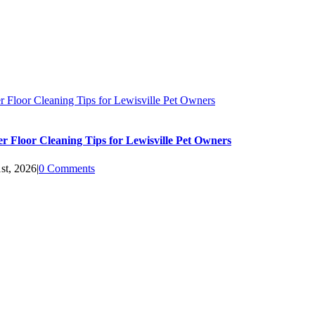
 Floor Cleaning Tips for Lewisville Pet Owners
 Floor Cleaning Tips for Lewisville Pet Owners
st, 2026
|
0 Comments