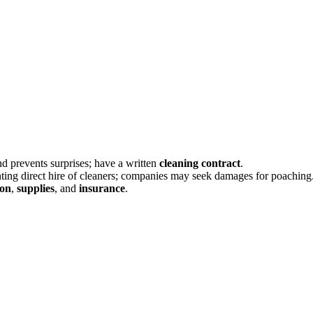
and prevents surprises; have a written
cleaning contract
.
ting direct hire of cleaners; companies may seek damages for poaching
ion
,
supplies
, and
insurance
.