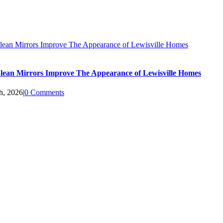
ean Mirrors Improve The Appearance of Lewisville Homes
ean Mirrors Improve The Appearance of Lewisville Homes
h, 2026
|
0 Comments