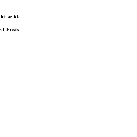
his article
ed Posts