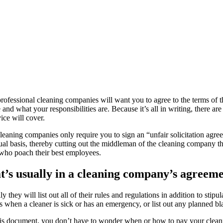
ofessional cleaning companies will want you to agree to the terms of the
 and what your responsibilities are. Because it’s all in writing, there a
vice will cover.
eaning companies only require you to sign an “unfair solicitation agr
ual basis, thereby cutting out the middleman of the cleaning company 
 who poach their best employees.
’s usually in a cleaning company’s agreeme
y they will list out all of their rules and regulations in addition to st
 when a cleaner is sick or has an emergency, or list out any planned bl
is document, you don’t have to wonder when or how to pay your cleani