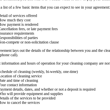
 a list of a few basic items that you can expect to see in your agreement:
etail of services offered
How much they cost
How payment is rendered
ancellation fees, or late payment fees
nsurance requirements
esponsibilities of parties
on-compete or non-solicitation clause
eement lays out the details of the relationship between you and the cle
 phone call).
 information and hours of operation for your cleaning company are norma
chedule of cleaning (weekly, bi-weekly, one-time)
ocation of cleaning service
ate and time of cleaning
our contact information
ayment details, dates, and whether or not a deposit is required
ho will provide equipment and supplies
etails of the services to be provided
ow to cancel the services