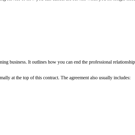
aning business. It outlines how you can end the professional relationsh
lly at the top of this contract. The agreement also usually includes: