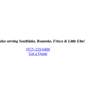
lso serving Southlake, Roanoke, Frisco & Little Elm!
(972) 219-0400
Get a Quote