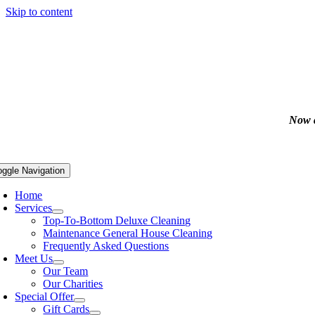
Skip to content
Now a
oggle Navigation
Home
Services
Top-To-Bottom Deluxe Cleaning
Maintenance General House Cleaning
Frequently Asked Questions
Meet Us
Our Team
Our Charities
Special Offer
Gift Cards