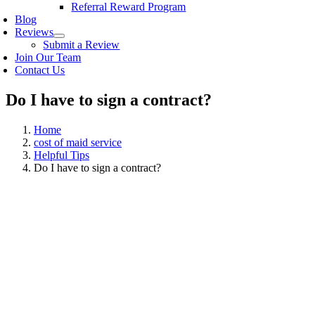
Referral Reward Program
Blog
Reviews
Submit a Review
Join Our Team
Contact Us
Do I have to sign a contract?
Home
cost of maid service
Helpful Tips
Do I have to sign a contract?