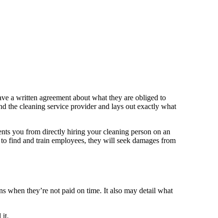
have a written agreement about what they are obliged to
 and the cleaning service provider and lays out exactly what
nts you from directly hiring your cleaning person on an
to find and train employees, they will seek damages from
ens when they’re not paid on time. It also may detail what
it.