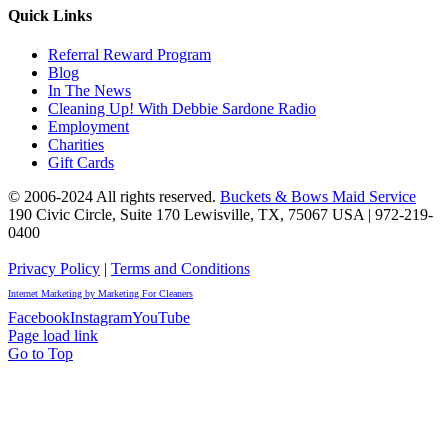
Quick Links
Referral Reward Program
Blog
In The News
Cleaning Up! With Debbie Sardone Radio
Employment
Charities
Gift Cards
© 2006-2024 All rights reserved.
Buckets & Bows Maid Service
190 Civic Circle, Suite 170
Lewisville
,
TX
,
75067
USA
|
972-219-
0400
Privacy Policy
|
Terms and Conditions
Internet Marketing by Marketing For Cleaners
Facebook
Instagram
YouTube
Page load link
Go to Top