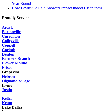
Year-Round
How Lewisville Rain Showers Impact Indoor Cleanliness
Proudly Serving:
Argyle
Bartonville
Carrollton
Colleyville
Coppell
Corinth
Denton
Farmers Branch
Flower Mound
Frisco
Grapevine
Hebron
Highland Village
Irving
Justin
Keller
Krum
Lake Dallas