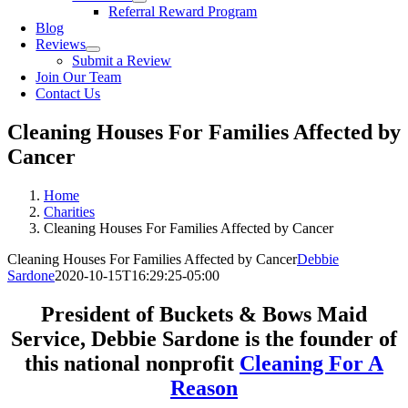
Referral Reward Program
Blog
Reviews
Submit a Review
Join Our Team
Contact Us
Cleaning Houses For Families Affected by
Cancer
Home
Charities
Cleaning Houses For Families Affected by Cancer
Cleaning Houses For Families Affected by Cancer
Debbie
Sardone
2020-10-15T16:29:25-05:00
President of Buckets & Bows Maid
Service, Debbie Sardone is the founder of
this national nonprofit
Cleaning For A
Reason