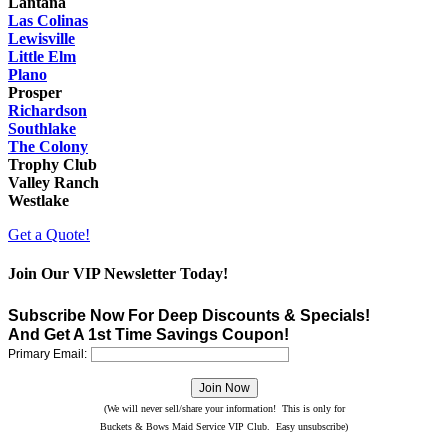
Lantana
Las Colinas
Lewisville
Little Elm
Plano
Prosper
Richardson
Southlake
The Colony
Trophy Club
Valley Ranch
Westlake
Get a Quote!
Join Our VIP Newsletter Today!
Subscribe Now For Deep Discounts & Specials!
And Get A 1st Time Savings Coupon!
Primary Email:
(We will never sell/share your information! This is only for
Buckets & Bows Maid Service VIP Club. Easy unsubscribe)