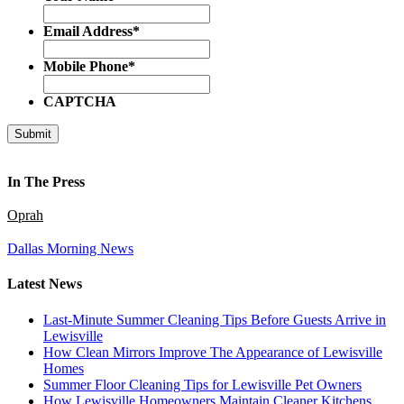
Email Address
*
Mobile Phone
*
CAPTCHA
In The Press
Oprah
Dallas Morning News
Latest News
Last-Minute Summer Cleaning Tips Before Guests Arrive in
Lewisville
How Clean Mirrors Improve The Appearance of Lewisville
Homes
Summer Floor Cleaning Tips for Lewisville Pet Owners
How Lewisville Homeowners Maintain Cleaner Kitchens