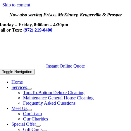
Skip to content
Now also serving Frisco, McKinney, Krugerville & Prosper
onday – Friday, 8:00am – 4:30pm
all or Text:
(972) 219-0400
Instant Online Quote
Toggle Navigation
Home
Services
Top-To-Bottom Deluxe Cleaning
Maintenance General House Cleaning
Frequently Asked Questions
Meet Us
Our Team
Our Charities
Special Offer
Gift Cards