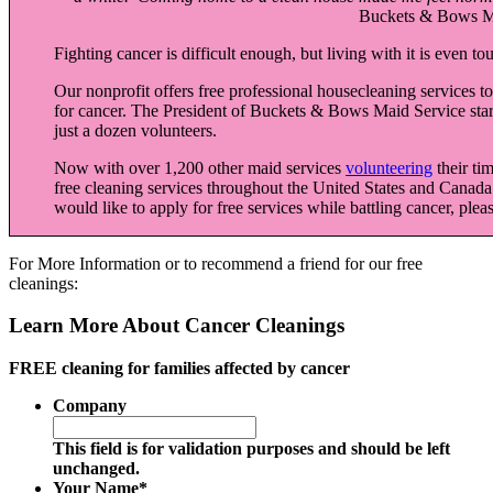
Buckets & Bows Ma
Fighting cancer is difficult enough, but living with it is even t
Our nonprofit offers free professional housecleaning services t
for cancer. The President of Buckets & Bows Maid Service star
just a dozen volunteers.
Now with over 1,200 other maid services
volunteering
their ti
free cleaning services throughout the United States and Canada
would like to apply for free services while battling cancer, pleas
For More Information or to recommend a friend for our free
cleanings:
Learn More About Cancer Cleanings
FREE cleaning for families affected by cancer
Company
This field is for validation purposes and should be left
unchanged.
Your Name
*