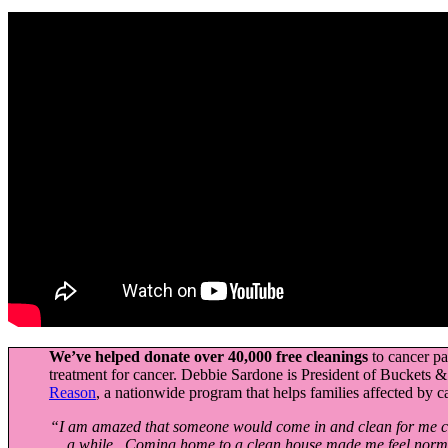
We’ve helped donate over 40,000 free cleanings
to cancer p
treatment for cancer. Debbie Sardone is President of Buckets
Reason
, a nationwide program that helps families affected by c
“I am amazed that someone would come in and clean for me com
a while. Coming home to a clean house made me feel nor